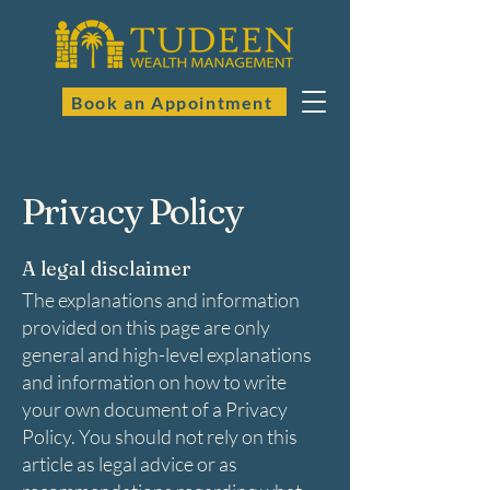
Book an Appointment
Privacy Policy
A legal disclaimer
The explanations and information
provided on this page are only
general and high-level explanations
and information on how to write
your own document of a Privacy
Policy. You should not rely on this
article as legal advice or as