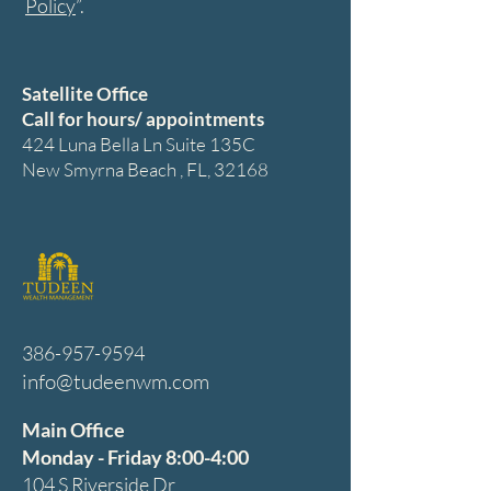
Policy
”.
Satellite Office
Call for hours/ appointments
424 Luna Bella Ln Suite 135C
New Smyrna Beach , FL, 32168
386-957-9594
info@tudeenwm.com
Main Office
Monday - Friday 8:00-4:00
104 S Riverside Dr