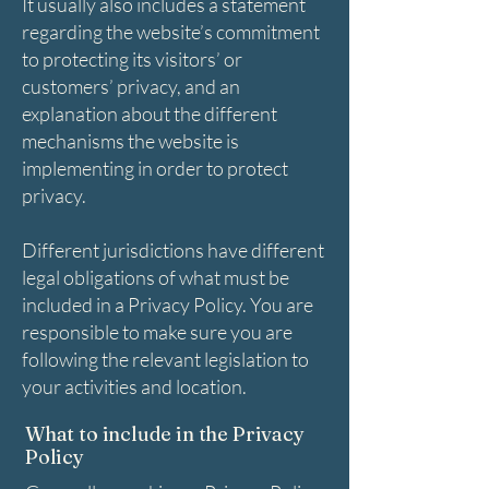
It usually also includes a statement
regarding the website’s commitment
to protecting its visitors’ or
customers’ privacy, and an
explanation about the different
mechanisms the website is
implementing in order to protect
privacy.
Different jurisdictions have different
legal obligations of what must be
included in a Privacy Policy. You are
responsible to make sure you are
following the relevant legislation to
your activities and location.
What to include in the Privacy
Policy