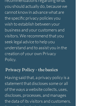
recommendations regarding what
you should actually do, because we
cannot know in advance what are
the specific privacy policies you
wish to establish between your
business and your customers and
visitors. We recommend that you
seek legal advice to help you
understand and to assist you in the
creation of your own Privacy
Policy.
Privacy Policy - the basics
Having said that, a privacy policy is a
statement that discloses some or all
of the ways a website collects, uses,
discloses, processes, and manages
the data of its visitors and customers.