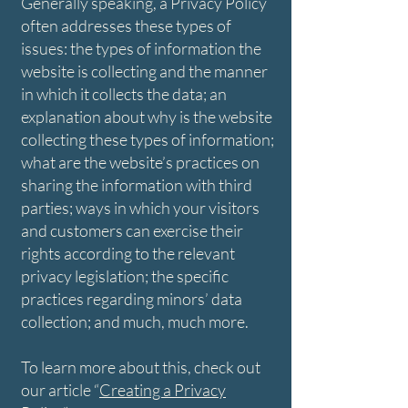
Generally speaking, a Privacy Policy
often addresses these types of
issues: the types of information the
website is collecting and the manner
in which it collects the data; an
explanation about why is the website
collecting these types of information;
what are the website’s practices on
sharing the information with third
parties; ways in which your visitors
and customers can exercise their
rights according to the relevant
privacy legislation; the specific
practices regarding minors’ data
collection; and much, much more.
To learn more about this, check out
our article “
Creating a Privacy