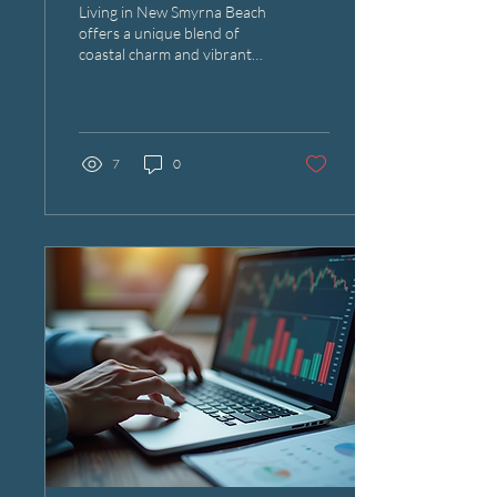
Living in New Smyrna Beach
Residents
offers a unique blend of
coastal charm and vibrant
community life. With its
beautiful beaches and
thriving...
7
0