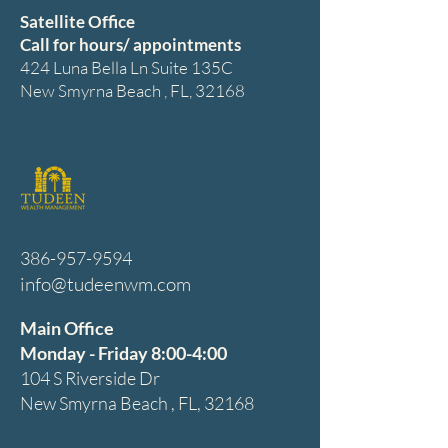
Satellite Office
Call for hours/ appointments
424 Luna Bella Ln Suite 135C
New Smyrna Beach , FL, 32168
386-957-9594
info@tudeenwm.com
Main Office
Monday - Friday 8:00-4:00
104 S Riverside Dr
New Smyrna Beach , FL, 32168