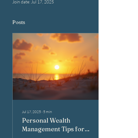
Join date: Jul 17, 2025
Posts
Jul 17, 2025
∙
5
min
Personal Wealth
Management Tips for
New Smyrna Beach