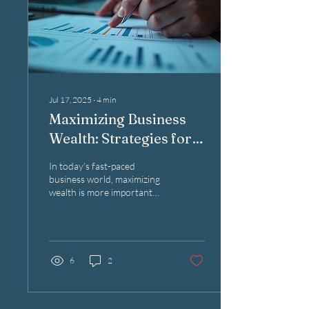
Jul 17, 2025
∙
4
min
Maximizing Business
Wealth: Strategies for
Success
In today's fast-paced
business world, maximizing
wealth is more important
than ever. Every
entrepreneur dreams of
building a successful...
6
2