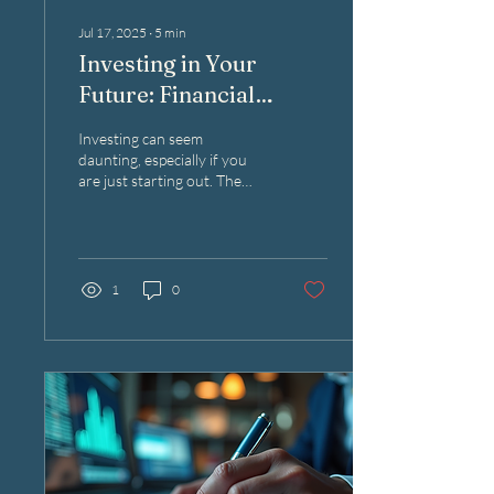
Jul 17, 2025
∙
5
min
Investing in Your
Future: Financial
Guidance for Newbies
Investing can seem
daunting, especially if you
are just starting out. The
world of finance is filled with
terms and concepts that can
be...
1
0